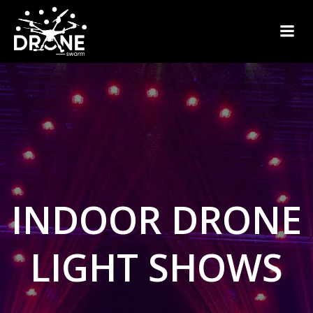
Skip
to
content
INDOOR DRONE
LIGHT SHOWS