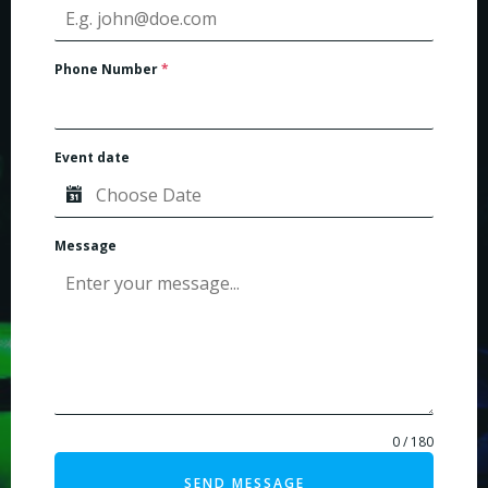
Phone Number
*
Event date
Message
0 / 180
SEND MESSAGE