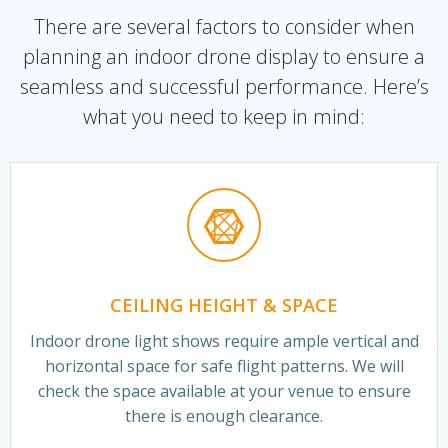
There are several factors to consider when
planning an indoor drone display to ensure a
seamless and successful performance. Here’s
what you need to keep in mind:
CEILING HEIGHT & SPACE
Indoor drone light shows require ample vertical and
horizontal space for safe flight patterns. We will
check the space available at your venue to ensure
there is enough clearance.