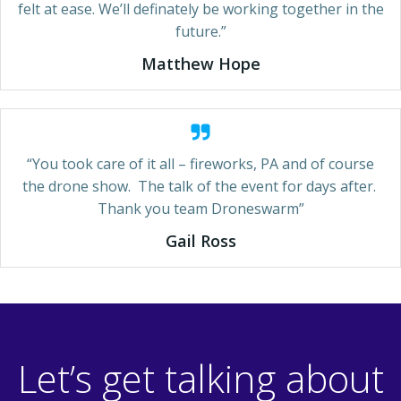
felt at ease. We’ll definately be working together in the
future.”
Matthew Hope
“You took care of it all – fireworks, PA and of course
the drone show. The talk of the event for days after.
Thank you team Droneswarm”
Gail Ross
Let’s get talking about