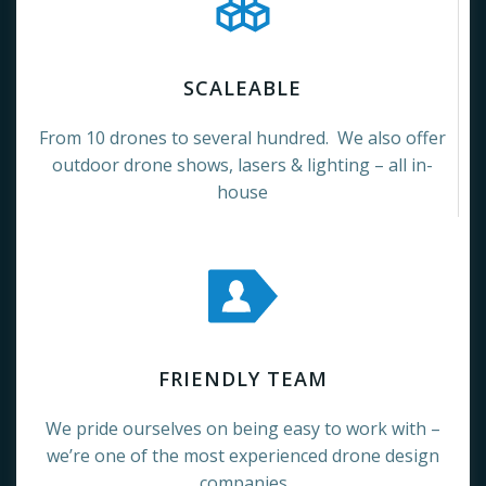
SCALEABLE
From 10 drones to several hundred. We also offer
outdoor drone shows, lasers & lighting – all in-
house
FRIENDLY TEAM
We pride ourselves on being easy to work with –
we’re one of the most experienced drone design
companies