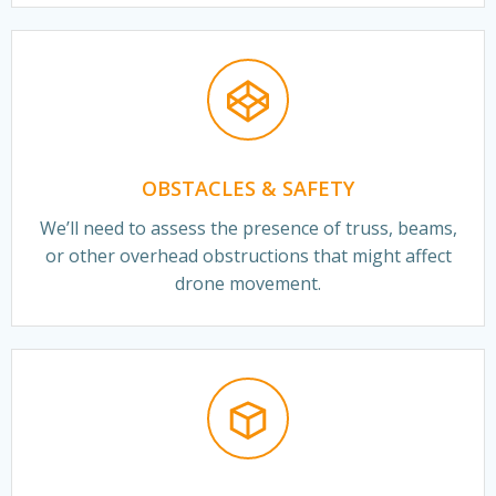
OBSTACLES & SAFETY
We’ll need to assess the presence of truss, beams,
or other overhead obstructions that might affect
drone movement.