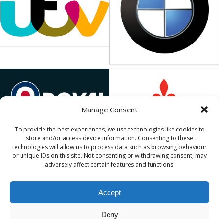
Manage Consent
To provide the best experiences, we use technologies like cookies to
store and/or access device information. Consenting to these
technologies will allow us to process data such as browsing behaviour
or unique IDs on this site. Not consenting or withdrawing consent, may
adversely affect certain features and functions.
Copyright
DroneSwarm
, part of the
MLE Pyrotechnics
Accept
Limited
group.
DroneSwarm is a registered trade mark. Buildings 14-
Deny