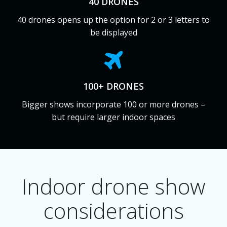
40 DRONES
40 drones opens up the option for 2 or 3 letters to
be displayed
100+ DRONES
Bigger shows incorporate 100 or more drones –
but require larger indoor spaces
Indoor drone show
considerations