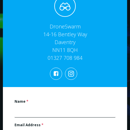
DroneSwarm
14-16 Bentley Way
Daventry
NN11 8QH
01327 708 984
Name
*
Email Address
*