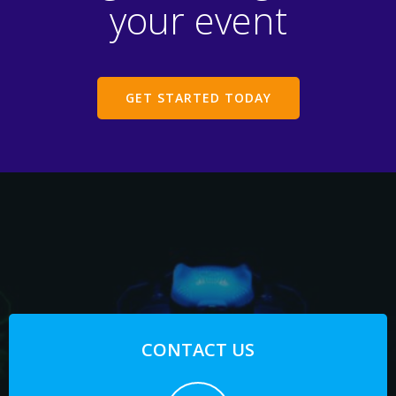
your event
GET STARTED TODAY
CONTACT US