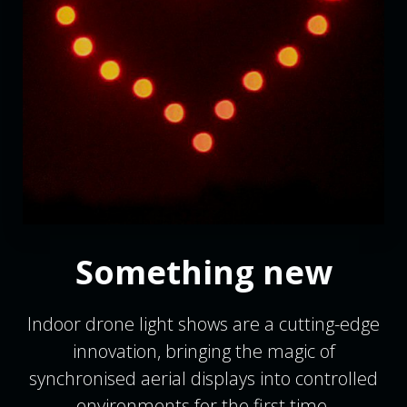
Something new
Indoor drone light shows are a cutting-edge
innovation, bringing the magic of
synchronised aerial displays into controlled
environments for the first time.