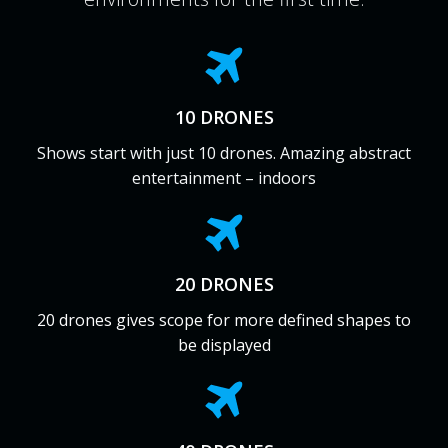
10 DRONES
Shows start with just 10 drones. Amazing abstract
entertainment – indoors
20 DRONES
20 drones gives scope for more defined shapes to
be displayed