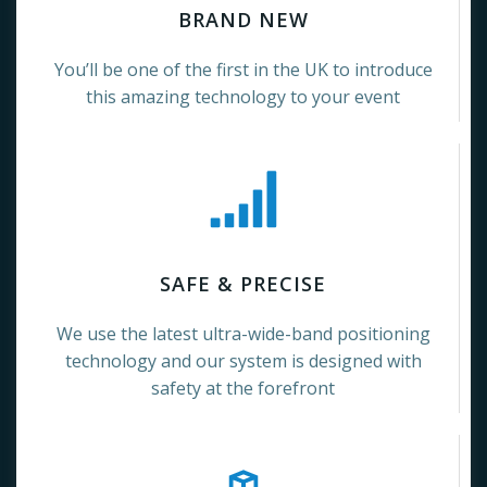
BRAND NEW
You’ll be one of the first in the UK to introduce
this amazing technology to your event
SAFE & PRECISE
We use the latest ultra-wide-band positioning
technology and our system is designed with
safety at the forefront