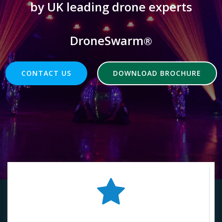
by UK leading drone experts
DroneSwarm
®
CONTACT US
DOWNLOAD BROCHURE