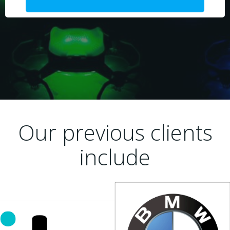
Our previous clients
include