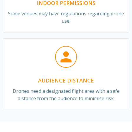
INDOOR PERMISSIONS
Some venues may have regulations regarding drone
use.
AUDIENCE DISTANCE
Drones need a designated flight area with a safe
distance from the audience to minimise risk.