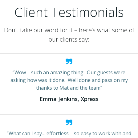
Client Testimonials
Don’t take our word for it – here’s what some of
our clients say:
“Wow – such an amazing thing. Our guests were
asking how was it done. Well done and pass on my
thanks to Mat and the team”
Emma Jenkins, Xpress
“What can I say… effortless – so easy to work with and